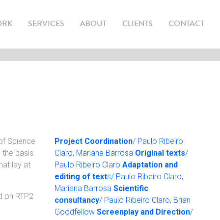
(CURRENT)
ORK
SERVICES
ABOUT
CLIENTS
CONTACT
 of Science
Project Coordination
/ Paulo Ribeiro
 the basis
Claro, Mariana Barrosa
Original texts
/
at lay at
Paulo Ribeiro Claro
Adaptation and
editing of text
s/ Paulo Ribeiro Claro,
Mariana Barrosa
Scientific
ed on RTP2
consultancy
/ Paulo Ribeiro Claro, Brian
Goodfellow
Screenplay and Direction
/