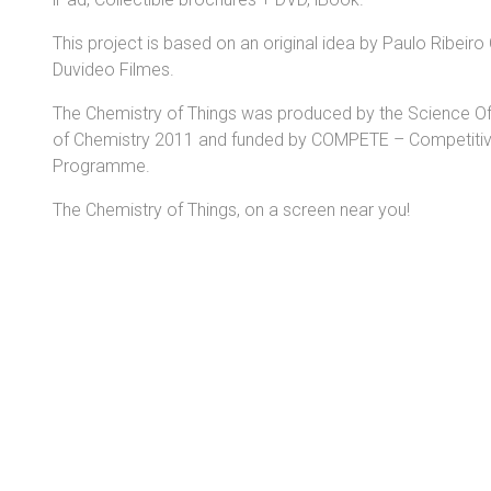
This project is based on an original idea by Paulo Ribeir
Duvideo Filmes.
The Chemistry of Things was produced by the Science Offic
of Chemistry 2011 and funded by COMPETE – Competitiv
Programme.
The Chemistry of Things, on a screen near you!