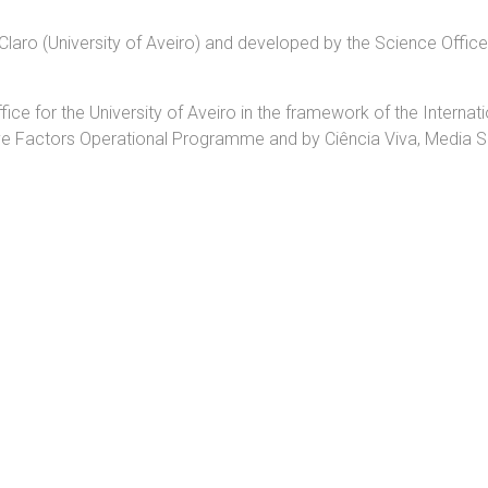
o Claro (University of Aveiro) and developed by the Science Offic
e for the University of Aveiro in the framework of the Internati
e Factors Operational Programme and by Ciência Viva, Media 