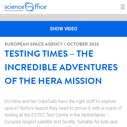
☰
SHOW VIDEO
EUROPEAN SPACE AGENCY / OCTOBER 2023
TESTING TIMES – THE
INCREDIBLE ADVENTURES
OF THE HERA MISSION
Do Hera and her CubeSats have the right stuff to explore
space? Before launch they need to prove it, with a round of
testing at the ESTEC Test Centre in the Netherlands –
Europe’s largest satellite test facility. Suitable for kids and