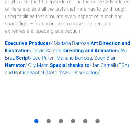
adults alike, the fifth episode of ‘The Incredible Adventures
of Hera’ explains all the tests that Hera has to go through,
using facilities that simulate every aspect of launch and
spaceflight – from vibration to noise, temperature
extremes and space-grade vacuum!
Executive Producer
/ Mariana Barrosa
Art Direction and
Illustration
/ David Santos
Directing and Animation
/ Rui
Braz
Script
/ Lee Pullen, Mariana Barrosa, Sean Blair
Narrator
/ Olly Mann
Special thanks to
/ Ian Carnelli (ESA)
and Patrick Michel (Côte d’Azur Observatory)