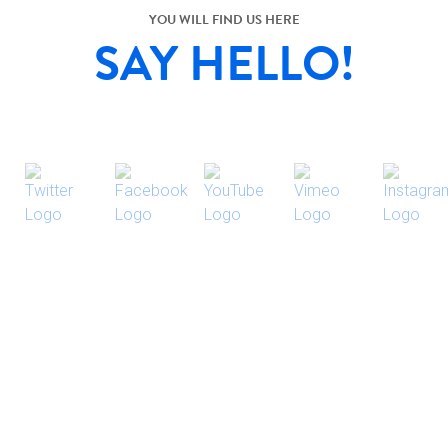
YOU WILL FIND US HERE
SAY HELLO!