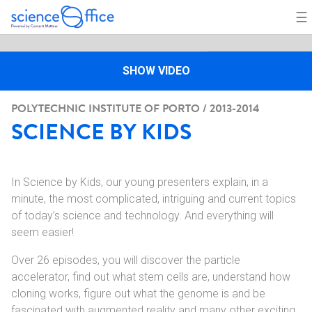
☰
SHOW VIDEO
POLYTECHNIC INSTITUTE OF PORTO / 2013-2014
SCIENCE BY KIDS
In Science by Kids, our young presenters explain, in a
minute, the most complicated, intriguing and current topics
of today’s science and technology. And everything will
seem easier!
Over 26 episodes, you will discover the particle
accelerator, find out what stem cells are, understand how
cloning works, figure out what the genome is and be
fascinated with augmented reality and many other exciting