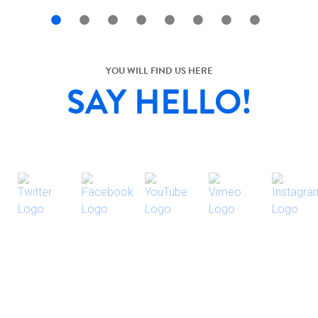
YOU WILL FIND US HERE
SAY HELLO!