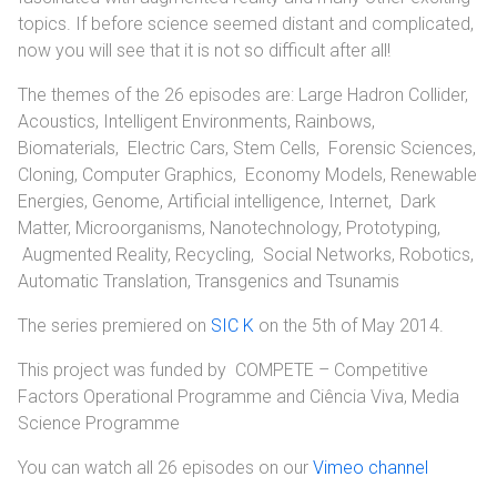
topics. If before science seemed distant and complicated,
now you will see that it is not so difficult after all!
The themes of the 26 episodes are: Large Hadron Collider,
Acoustics, Intelligent Environments, Rainbows,
Biomaterials, Electric Cars, Stem Cells, Forensic Sciences,
Cloning, Computer Graphics, Economy Models, Renewable
Energies, Genome, Artificial intelligence, Internet, Dark
Matter, Microorganisms, Nanotechnology, Prototyping,
Augmented Reality, Recycling, Social Networks, Robotics,
Automatic Translation, Transgenics and Tsunamis
The series premiered on
SIC K
on the 5th of May 2014.
This project was funded by COMPETE – Competitive
Factors Operational Programme and Ciência Viva, Media
Science Programme
You can watch all 26 episodes on our
Vimeo channel