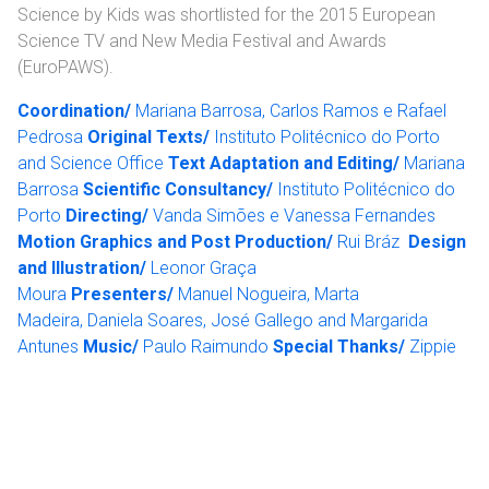
Science by Kids was shortlisted for the 2015 European
Science TV and New Media Festival and Awards
(EuroPAWS).
Coordination/
Mariana Barrosa, Carlos Ramos e Rafael
Pedrosa
Original Texts/
Instituto Politécnico do Porto
and Science Office
Text Adaptation and Editing/
Mariana
Barrosa
Scientific Consultancy/
Instituto Politécnico do
Porto
Directing/
Vanda Simões e Vanessa Fernandes
Motion Graphics and Post Production/
Rui Bráz
Design
and Illustration/
Leonor Graça
Moura
Presenters/
Manuel Nogueira, Marta
Madeira, Daniela Soares, José Gallego and Margarida
Antunes
Music/
Paulo Raimundo
Special Thanks/
Zippie