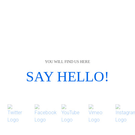
YOU WILL FIND US HERE
SAY HELLO!