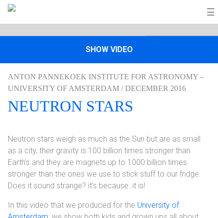
☰
SHOW VIDEO
ANTON PANNEKOEK INSTITUTE FOR ASTRONOMY –
UNIVERSITY OF AMSTERDAM / DECEMBER 2016
NEUTRON STARS
Neutron stars weigh as much as the Sun but are as small
as a city, their gravity is 100 billion times stronger than
Earth’s and they are magnets up to 1000 billion times
stronger than the ones we use to stick stuff to our fridge.
Does it sound strange? it’s because..it is!
In this video that we produced for the
University of
Amsterdam
, we show both kids and grown ups all about